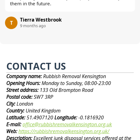
them in the future.
Tierra Westbrook
T
9 months ago
CONTACT US
Company name:
Rubbish Removal Kensington
Opening Hours:
Monday to Sunday, 08:00-23:00
Street address:
133 Old Brompton Road
Postal code:
SW7 3RP
City:
London
Country:
United Kingdom
Latitude:
51.4907120
Longitude:
-0.1816920
E-mail:
office@rubbishremovalkensington.org.uk
Web:
https://rubbishremovalkensington.org.uk/
Description:
Excellent junk disposal services offered at the