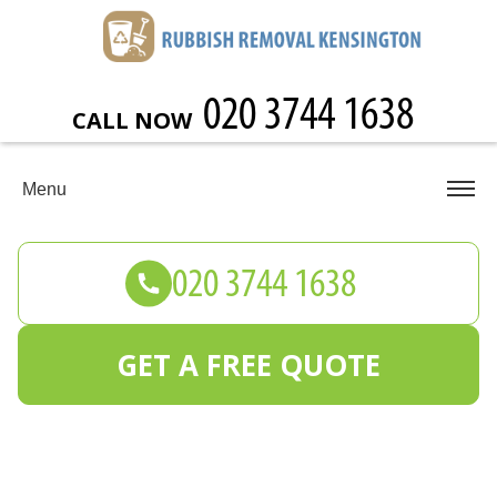
CALL NOW
Menu
GET A FREE QUOTE