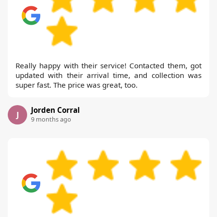
Really happy with their service! Contacted them, got
updated with their arrival time, and collection was
super fast. The price was great, too.
Jorden Corral
J
9 months ago