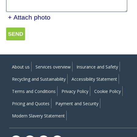
+ Attach photo
SEND
About us
Services overview
Insurance and Safety
Recycling and Sustainability
Accessibility Statement
Terms and Conditions
Privacy Policy
Cookie Policy
Pricing and Quotes
Payment and Security
Modern Slavery Statement