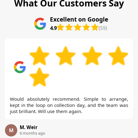
What Our Customers Say
Excellent on Google
4.9
(59)
Would absolutely recommend. Simple to arrange,
kept in the loop on collection day, and the team was
just brilliant. Will use them again.
M. Weir
M
6 months ago