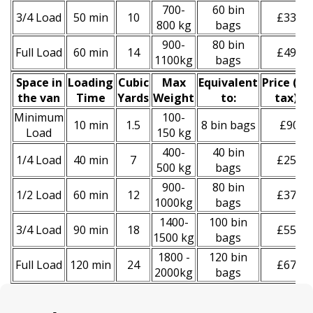
700-
60 bin
3/4 Load
50 min
10
£330
800 kg
bags
900-
80 bin
Full Load
60 min
14
£490
1100kg
bags
Space іn
Loadіng
Cubіc
Max
Equivalent
Prіce
(
inc
the van
Time
Yardѕ
Weight
to:
tax
)
*
Minimum
100-
10 min
1.5
8 bin bags
£90
Load
150 kg
400-
40 bin
1/4 Load
40 min
7
£250
500 kg
bags
900-
80 bin
1/2 Load
60 min
12
£370
1000kg
bags
1400-
100 bin
3/4 Load
90 min
18
£550
1500 kg
bags
1800 -
120 bin
Full Load
120 min
24
£670
2000kg
bags