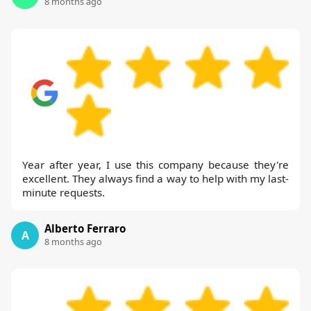
8 months ago
Year after year, I use this company because they're
excellent. They always find a way to help with my last-
minute requests.
Alberto Ferraro
A
8 months ago