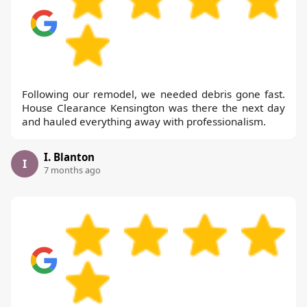
Following our remodel, we needed debris gone fast.
House Clearance Kensington was there the next day
and hauled everything away with professionalism.
I. Blanton
I
7 months ago