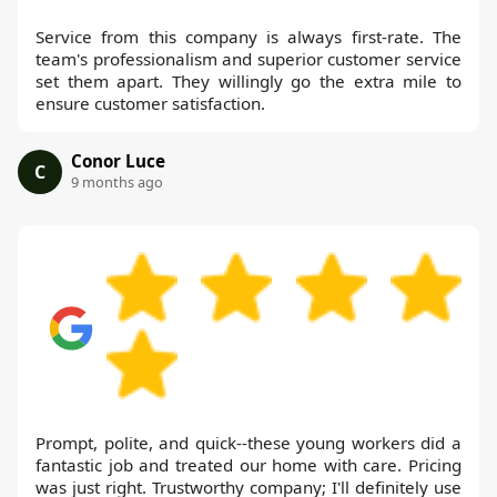
Service from this company is always first-rate. The
team's professionalism and superior customer service
set them apart. They willingly go the extra mile to
ensure customer satisfaction.
Conor Luce
C
9 months ago
Prompt, polite, and quick--these young workers did a
fantastic job and treated our home with care. Pricing
was just right. Trustworthy company; I'll definitely use