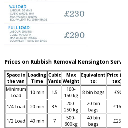
Prices on Rubbish Removal Kensington Servic
Space іn
Loadіng
Cubіc
Max
Equivalent
Prіce
(inc
the van
Time
Yardѕ
Weight
to:
tax)
*
Minimum
100-
10 min
1.5
8 bin bags
£90
Load
150 kg
200-
20 bin
1/4 Load
20 min
3.5
£160
250 kg
bags
500-
40 bin
1/2 Load
40 min
7
£250
600kg
bags