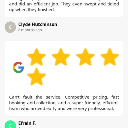
and did an efficient job. They even swept and tidied
up when they finished.
Clyde Hutchinson
C
8 months ago
Can't fault the service. Competitive pricing, fast
booking and collection, and a super friendly, efficient
team who arrived early and were very professional.
Efrain F.
E