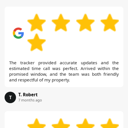
The tracker provided accurate updates and the
estimated time call was perfect. Arrived within the
promised window, and the team was both friendly
and respectful of my property.
T. Robert
T
7 months ago