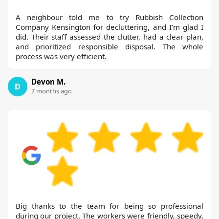
A neighbour told me to try Rubbish Collection
Company Kensington for decluttering, and I'm glad I
did. Their staff assessed the clutter, had a clear plan,
and prioritized responsible disposal. The whole
process was very efficient.
Devon M.
D
7 months ago
Big thanks to the team for being so professional
during our project. The workers were friendly, speedy,