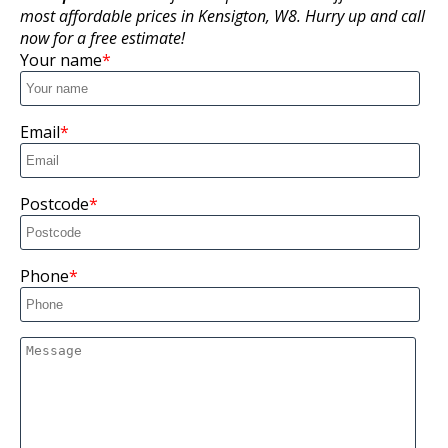
most affordable prices in Kensigton, W8. Hurry up and call
now for a free estimate!
Your name
Email
Postcode
Phone