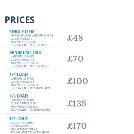
PRICES