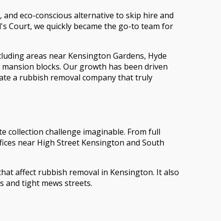
 and eco-conscious alternative to skip hire and
l's Court, we quickly became the go-to team for
ncluding areas near Kensington Gardens, Hyde
g mansion blocks. Our growth has been driven
ate a rubbish removal company that truly
 collection challenge imaginable. From full
fices near High Street Kensington and South
hat affect rubbish removal in Kensington. It also
s and tight mews streets.