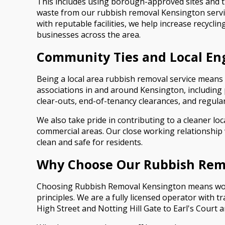
This includes using borough-approved sites and t
waste from our rubbish removal Kensington service 
with reputable facilities, we help increase recycl
businesses across the area.
Community Ties and Local E
Being a local area rubbish removal service means
associations in and around Kensington, includin
clear-outs, end-of-tenancy clearances, and regular 
We also take pride in contributing to a cleaner lo
commercial areas. Our close working relationship
clean and safe for residents.
Why Choose Our Rubbish Remo
Choosing Rubbish Removal Kensington means work
principles. We are a fully licensed operator with 
High Street and Notting Hill Gate to Earl's Court 