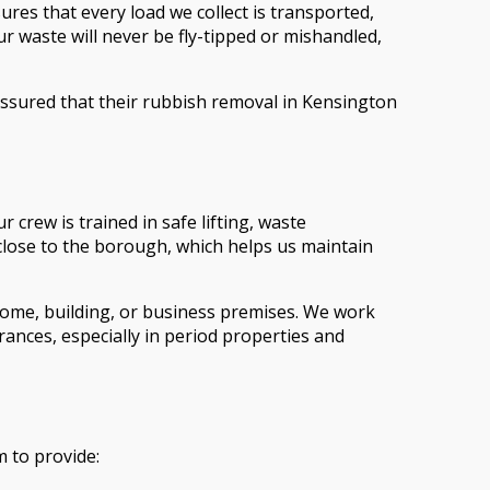
res that every load we collect is transported,
ur waste will never be fly-tipped or mishandled,
eassured that their rubbish removal in Kensington
crew is trained in safe lifting, waste
 close to the borough, which helps us maintain
 home, building, or business premises. We work
ances, especially in period properties and
 to provide: