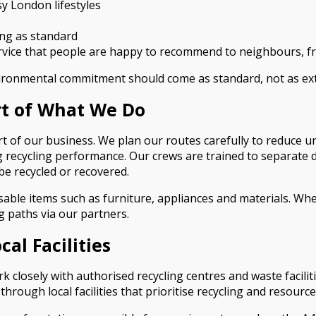
usy London lifestyles
ing as standard
ervice that people are happy to recommend to neighbours, f
vironmental commitment should come as standard, not as ext
rt of What We Do
art of our business. We plan our routes carefully to reduce 
g recycling performance. Our crews are trained to separate di
be recycled or recovered.
ble items such as furniture, appliances and materials. Wher
 paths via our partners.
al Facilities
 closely with authorised recycling centres and waste facili
ough local facilities that prioritise recycling and resource 