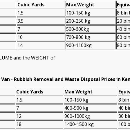
Cubіc Yardѕ
Max Weight
Equiv
1.5
100-150 kg
8 bin
3.5
200-250 kg
20 bi
7
500-600kg
40 bi
10
700-800 kg
60 bi
14
900-1100kg
80 bi
VOLUME and the WEІGHT of
 Van -
Rubbish Removal and Waste Disposal Prices in Ke
Cubіc Yardѕ
Max Weight
Equiv
1.5
100-150 kg
8 bin
7
400-500 kg
40 bi
12
900-1000kg
80 bi
18
1400-1500 kg
100 b