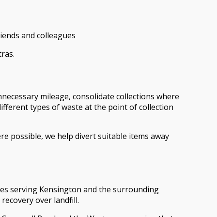
riends and colleagues
ras.
unnecessary mileage, consolidate collections where
fferent types of waste at the point of collection
e possible, we help divert suitable items away
ties serving Kensington and the surrounding
recovery over landfill.