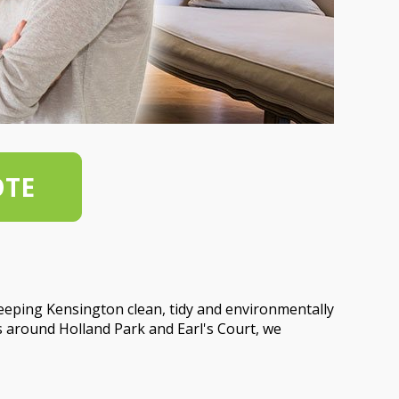
OTE
eeping Kensington clean, tidy and environmentally
s around Holland Park and Earl's Court, we