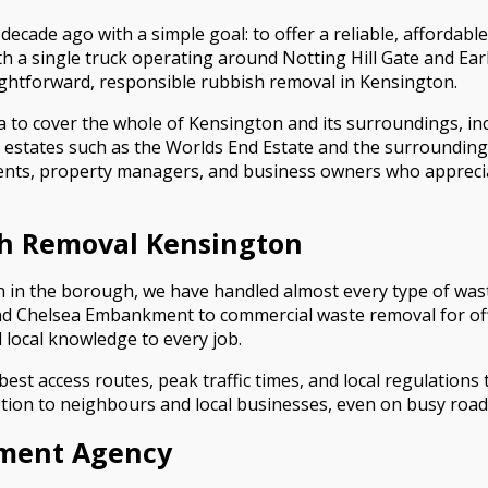
ade ago with a simple goal: to offer a reliable, affordable,
th a single truck operating around Notting Hill Gate and Ear
ightforward, responsible rubbish removal in Kensington.
a to cover the whole of Kensington and its surroundings, i
 estates such as the Worlds End Estate and the surroundin
dents, property managers, and business owners who appreci
sh Removal Kensington
 in the borough, we have handled almost every type of waste
nd Chelsea Embankment to commercial waste removal for of
local knowledge to every job.
t access routes, peak traffic times, and local regulations t
tion to neighbours and local businesses, even on busy road
nment Agency