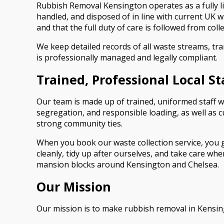
Rubbish Removal Kensington operates as a fully li
handled, and disposed of in line with current UK w
and that the full duty of care is followed from colle
We keep detailed records of all waste streams, tr
is professionally managed and legally compliant.
Trained, Professional Local St
Our team is made up of trained, uniformed staff w
segregation, and responsible loading, as well as c
strong community ties.
When you book our waste collection service, you g
cleanly, tidy up after ourselves, and take care w
mansion blocks around Kensington and Chelsea.
Our Mission
Our mission is to make rubbish removal in Kensing