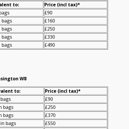
alent to:
Prіce
(incl tax)
*
 bags
£90
n bags
£160
n bags
£250
n bags
£330
n bags
£490
nsington W8
alent to:
Prіce
(
incl tax
)
*
 bags
£90
n bags
£250
n bags
£370
in bags
£550