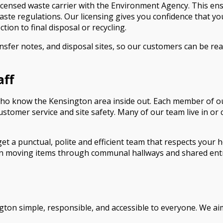
censed waste carrier with the Environment Agency. This ensu
aste regulations. Our licensing gives you confidence that yo
ction to final disposal or recycling.
ansfer notes, and disposal sites, so our customers can be r
aff
ho know the Kensington area inside out. Each member of our 
ustomer service and site safety. Many of our team live in or
et a punctual, polite and efficient team that respects your
hen moving items through communal hallways and shared entr
ton simple, responsible, and accessible to everyone. We aim