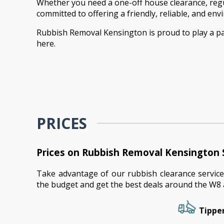
Whether you need a one-off house clearance, regul
committed to offering a friendly, reliable, and en
Rubbish Removal Kensington is proud to play a par
here.
PRICES
Prices on Rubbish Removal Kensington 
Take advantage of our rubbish clearance service
the budget and get the best deals around the W8 
Tipper