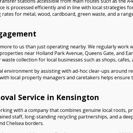
ransfer stations accessible from main routes such as the 
is processed efficiently and in line with local strategies fo
ing rates for metal, wood, cardboard, green waste, and a ran
ngagement
 more to us than just operating nearby. We regularly work 
g properties near Holland Park Avenue, Queens Gate, and E
waste collection for local businesses such as shops, cafes, a
cal environment by assisting with ad-hoc clear-ups around re
 with local property managers and caretakers helps ensure t
val Service in Kensington
ing with a company that combines genuine local roots, pr
trained staff, long-standing recycling partnerships, and a 
and Chelsea borders.