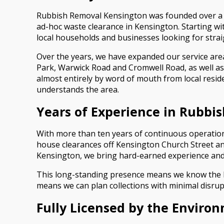
Rubbish Removal Kensington was founded over a dec
ad-hoc waste clearance in Kensington. Starting wi
local households and businesses looking for stra
Over the years, we have expanded our service are
Park, Warwick Road and Cromwell Road, as well as
almost entirely by word of mouth from local resi
understands the area.
Years of Experience in Rubbi
With more than ten years of continuous operation
house clearances off Kensington Church Street a
Kensington, we bring hard-earned experience and 
This long-standing presence means we know the bes
means we can plan collections with minimal disrup
Fully Licensed by the Enviro