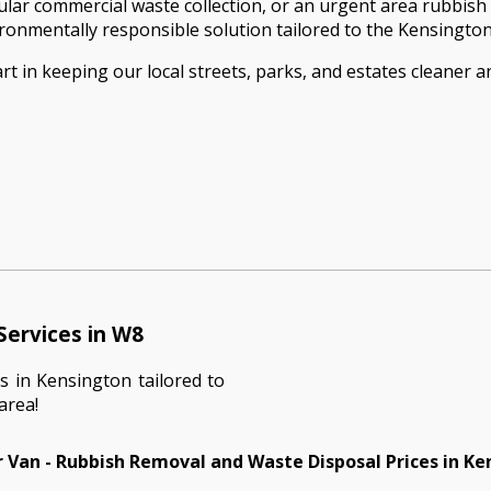
ar commercial waste collection, or an urgent area rubbish 
vironmentally responsible solution tailored to the Kensingt
t in keeping our local streets, parks, and estates cleaner 
Services in W8
s in Kensington tailored to
area!
 Van - Rubbish Removal and Waste Disposal Prices in K