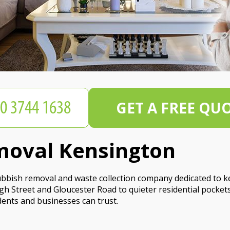
GET A FREE QU
moval Kensington
rubbish removal and waste collection company dedicated to k
gh Street and Gloucester Road to quieter residential pocket
dents and businesses can trust.