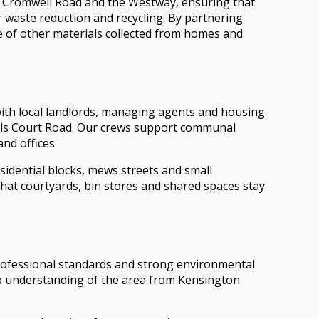
A4 Cromwell Road and the Westway, ensuring that
r waste reduction and recycling. By partnering
ge of other materials collected from homes and
with local landlords, managing agents and housing
arls Court Road. Our crews support communal
nd offices.
sidential blocks, mews streets and small
hat courtyards, bin stores and shared spaces stay
ofessional standards and strong environmental
deep understanding of the area from Kensington