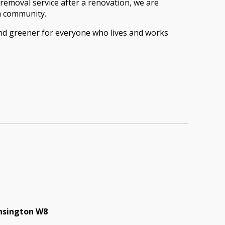
removal service after a renovation, we are
on community.
and greener for everyone who lives and works
ensington W8