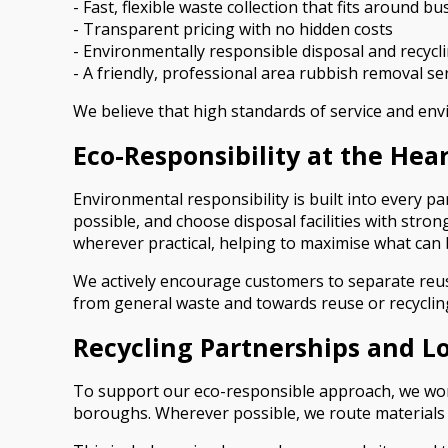
- Fast, flexible waste collection that fits around b
- Transparent pricing with no hidden costs
- Environmentally responsible disposal and recycl
- A friendly, professional area rubbish removal s
We believe that high standards of service and en
Eco-Responsibility at the Hea
Environmental responsibility is built into every p
possible, and choose disposal facilities with stron
wherever practical, helping to maximise what can 
We actively encourage customers to separate reusa
from general waste and towards reuse or recycling
Recycling Partnerships and Loc
To support our eco-responsible approach, we work
boroughs. Wherever possible, we route materials thr