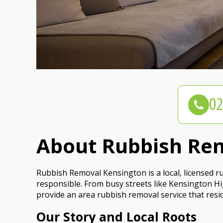
About Rubbish Re
Rubbish Removal Kensington is a local, licensed 
responsible. From busy streets like Kensington Hi
provide an area rubbish removal service that resi
Our Story and Local Roots