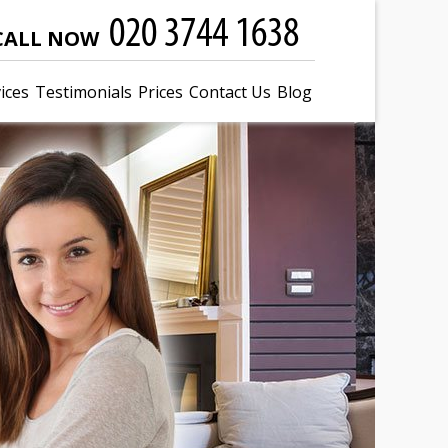
CALL NOW
ices
Testimonials
Prices
Contact Us
Blog