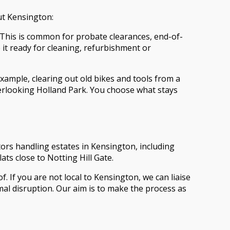
out Kensington:
. This is common for probate clearances, end-of-
it ready for cleaning, refurbishment or
xample, clearing out old bikes and tools from a
verlooking Holland Park. You choose what stays
itors handling estates in Kensington, including
s close to Notting Hill Gate.
. If you are not local to Kensington, we can liaise
al disruption. Our aim is to make the process as