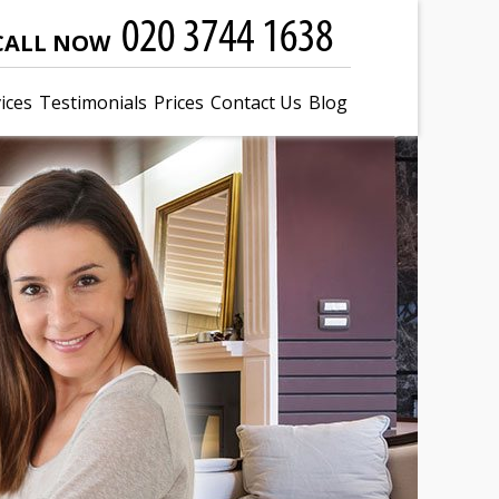
CALL NOW
ices
Testimonials
Prices
Contact Us
Blog