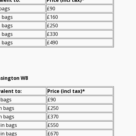
 bags
£90
n bags
£160
n bags
£250
n bags
£330
n bags
£490
nsington W8
alent to:
Prіce
(
incl tax
)
*
 bags
£90
n bags
£250
n bags
£370
in bags
£550
in bags
£670