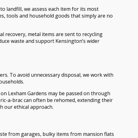
o landfill, we assess each item for its most
kes, tools and household goods that simply are no
 recovery, metal items are sent to recycling
 reduce waste and support Kensington’s wider
thers. To avoid unnecessary disposal, we work with
households.
flat on Lexham Gardens may be passed on through
bric-a-brac can often be rehomed, extending their
th our ethical approach.
aste from garages, bulky items from mansion flats