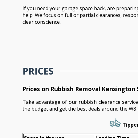
If you need your garage space back, are preparing
help. We focus on full or partial clearances, resp
clear conscience.
PRICES
Prices on Rubbish Removal Kensington 
Take advantage of our rubbish clearance service
the budget and get the best deals around the W8 
Tipper
Space іn the van
Loadіng Time