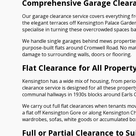
Comprehensive Garage Cleara
Our garage clearance service covers everything f
the elegant terraces off Kensington Palace Garden
specialise in turning these overcrowded spaces ba
We handle single garages behind mews propertie
purpose-built flats around Cromwell Road. No mat
damage to surrounding walls, doors or flooring.
Flat Clearance for All Propert
Kensington has a wide mix of housing, from perio
clearance service is designed for all these proper
communal hallways in 1930s blocks around Earls C
We carry out full flat clearances when tenants mo
a flat off Kensington Gore or along Kensington C
wardrobes, sofas, white goods or accumulated box
Full or Partial Clearance to S