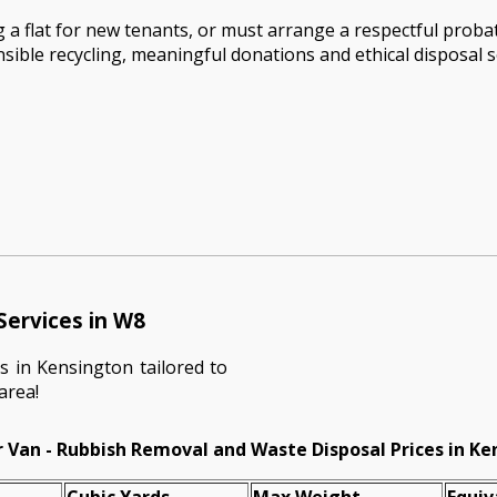
 a flat for new tenants, or must arrange a respectful proba
onsible recycling, meaningful donations and ethical disposal
Services in W8
s in Kensington tailored to
area!
 Van - Rubbish Removal and Waste Disposal Prices in K
Cubіc Yardѕ
Max Weight
Equiv