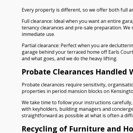
Every property is different, so we offer both full
Full clearance: Ideal when you want an entire gara
tenancy clearances and pre-sale preparation. We r
immediate use.
Partial clearance: Perfect when you are declutter
garage behind your terraced home off Earls Court 
and what goes, and we do the heavy lifting.
Probate Clearances Handled 
Probate clearances require sensitivity, organisatio
properties in period mansion blocks on Kensingto
We take time to follow your instructions carefully,
with keyholders, building managers and concierge 
straightforward as possible at what is often a diffi
Recycling of Furniture and H