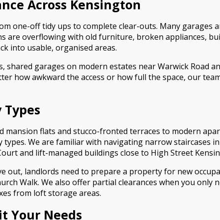
nce Across Kensington
rom one-off tidy ups to complete clear-outs. Many garages 
s are overflowing with old furniture, broken appliances, bu
ck into usable, organised areas.
s, shared garages on modern estates near Warwick Road a
ter how awkward the access or how full the space, our tea
y Types
d mansion flats and stucco-fronted terraces to modern apa
ty types. We are familiar with navigating narrow staircases 
ourt and lift-managed buildings close to High Street Kensin
ve out, landlords need to prepare a property for new occupa
hurch Walk. We also offer partial clearances when you only
es from loft storage areas.
uit Your Needs