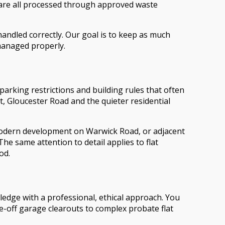
 are all processed through approved waste
andled correctly. Our goal is to keep as much
 managed properly.
arking restrictions and building rules that often
, Gloucester Road and the quieter residential
modern development on Warwick Road, or adjacent
The same attention to detail applies to flat
od.
edge with a professional, ethical approach. You
e-off garage clearouts to complex probate flat