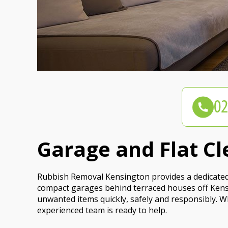
Garage and Flat Cl
Rubbish Removal Kensington provides a dedicated 
compact garages behind terraced houses off Kens
unwanted items quickly, safely and responsibly. Wh
experienced team is ready to help.