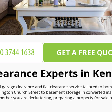
GET A FREE QU
earance Experts in Ke
garage clearance and flat clearance service tailored to ho
ington Church Street to basement storage in converted man
ether you are decluttering, preparing a property for sale o