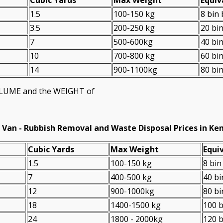
1.5
100-150 kg
8 bin
3.5
200-250 kg
20 bi
7
500-600kg
40 bi
10
700-800 kg
60 bi
14
900-1100kg
80 bi
VOLUME and the WEІGHT of
 Van -
Rubbish Removal and Waste Disposal Prices in Ke
Cubіc Yardѕ
Max Weight
Equiv
1.5
100-150 kg
8 bin
7
400-500 kg
40 bi
12
900-1000kg
80 bi
18
1400-1500 kg
100 b
24
1800 - 2000kg
120 b