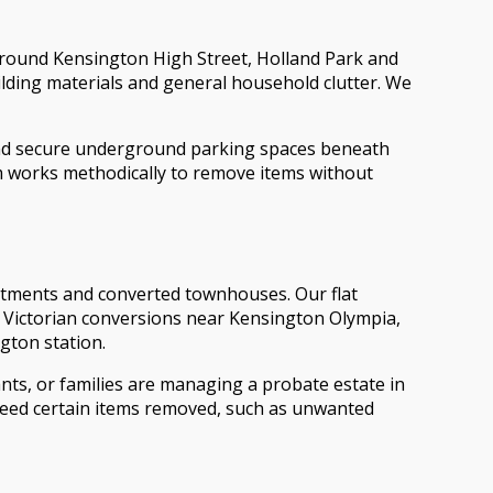
around Kensington High Street, Holland Park and
ilding materials and general household clutter. We
nd secure underground parking spaces beneath
m works methodically to remove items without
rtments and converted townhouses. Our flat
in Victorian conversions near Kensington Olympia,
gton station.
nts, or families are managing a probate estate in
 need certain items removed, such as unwanted