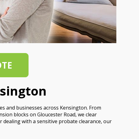
OTE
nsington
mes and businesses across Kensington. From
sion blocks on Gloucester Road, we clear
r dealing with a sensitive probate clearance, our