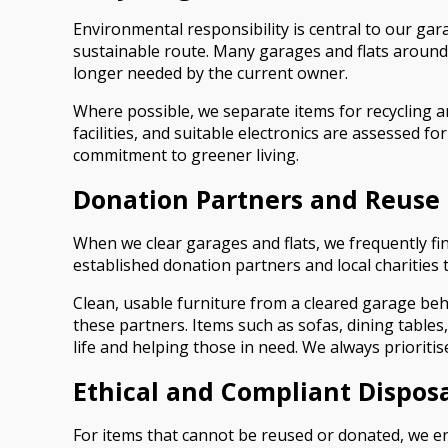
Environmental responsibility is central to our gara
sustainable route. Many garages and flats around 
longer needed by the current owner.
Where possible, we separate items for recycling 
facilities, and suitable electronics are assessed f
commitment to greener living.
Donation Partners and Reuse 
When we clear garages and flats, we frequently fin
established donation partners and local charities
Clean, usable furniture from a cleared garage be
these partners. Items such as sofas, dining table
life and helping those in need. We always prioriti
Ethical and Compliant Dispos
For items that cannot be reused or donated, we en