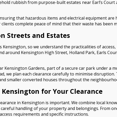
hold rubbish from purpose-built estates near Earl’s Court
ensuring that hazardous items and electrical equipment are h
our clients complete peace of mind that their waste has been
n Streets and Estates
Kensington, so we understand the practicalities of access, p
and around Kensington High Street, Holland Park, Earls Court
r Kensington Gardens, part of a secure car park under a 
ad, we plan each clearance carefully to minimise disruption. 
s and smaller converted houses throughout the neighbourho
Kensington for Your Clearance
learance in Kensington is important. We combine local knowl
 careful handling of your property and belongings. From on
access requirements and specific instructions.