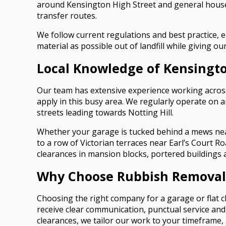
around Kensington High Street and general house
transfer routes.
We follow current regulations and best practice, 
material as possible out of landfill while giving 
Local Knowledge of Kensingto
Our team has extensive experience working across 
apply in this busy area. We regularly operate on 
streets leading towards Notting Hill.
Whether your garage is tucked behind a mews nea
to a row of Victorian terraces near Earl’s Court Ro
clearances in mansion blocks, portered building
Why Choose Rubbish Removal 
Choosing the right company for a garage or flat c
receive clear communication, punctual service and
clearances, we tailor our work to your timeframe, 