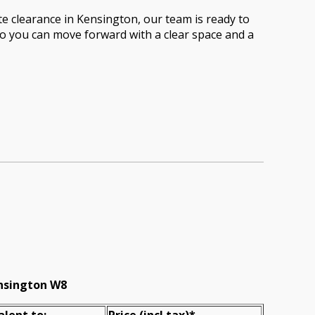
te clearance in Kensington, our team is ready to
 so you can move forward with a clear space and a
ensington W8
alent to:
Prіce
(incl tax)
*