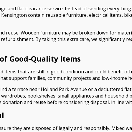
ge and flat clearance service. Instead of sending everything t
Kensington contain reusable furniture, electrical items, bi
and reuse. Wooden furniture may be broken down for material
or refurbishment. By taking this extra care, we significantly
of Good-Quality Items
d items that are still in good condition and could benefit o
 that support families, community projects and low-income 
hind a terrace near Holland Park Avenue or a decluttered 
s, wardrobes, bookshelves, small appliances and household 
se donation and reuse before considering disposal, in line wi
al
sure they are disposed of legally and responsibly. Mixed w