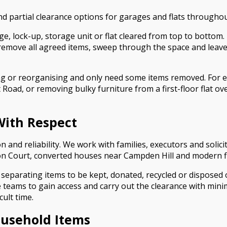
 and partial clearance options for garages and flats through
ge, lock-up, storage unit or flat cleared from top to bottom
emove all agreed items, sweep through the space and leave 
ing or reorganising and only need some items removed. For e
Road, or removing bulky furniture from a first-floor flat o
With Respect
n and reliability. We work with families, executors and solic
n Court, converted houses near Campden Hill and modern flat
 separating items to be kept, donated, recycled or disposed of
teams to gain access and carry out the clearance with minim
cult time.
ousehold Items